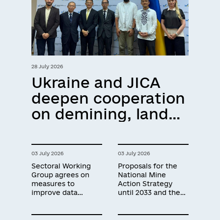
28 July 2026
Ukraine and JICA
deepen cooperation
on demining, land
recovery and
technology
03 July 2026
03 July 2026
development
Sectoral Working
Proposals for the
Group agrees on
National Mine
measures to
Action Strategy
improve data
until 2033 and the
quality in
next three-year
humanitarian
Operational Plan
demining
developed during a