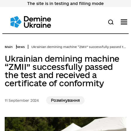
The site is in testing and filling mode
Перейти
до
основного
вмісту
M
Search
Main
News
Ukrainian demining machine “ZMII” successfully passed the test and received a certificate of conformity
Ukrainian demining machine
“ZMII” successfully passed
the test and received a
certificate of conformity
Розмінування
11 September 2024