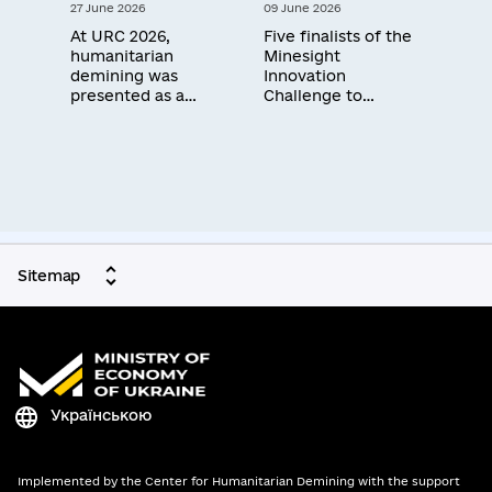
27 June 2026
09 June 2026
workshop in Kyiv
At URC 2026,
Five finalists of the
humanitarian
Minesight
demining was
Innovation
presented as a
Challenge to
сornerstone for
receive $100,000
investment and
each to advance
Ukraine's economic
solutions that
recovery
accelerate
humanitarian
demining — three of
them Ukrainian
manufacturers
Sitemap
Українською
Implemented by the Center for Humanitarian Demining with the support