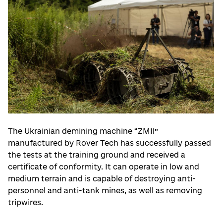
The Ukrainian demining machine “ZMII”
manufactured by Rover Tech has successfully passed
the tests at the training ground and received a
certificate of conformity. It can operate in low and
medium terrain and is capable of destroying anti-
personnel and anti-tank mines, as well as removing
tripwires.