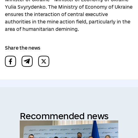
Yulia Svyrydenko. The Ministry of Economy of Ukraine
ensures the interaction of central executive
authorities in the mine action field, particularly in the
area of humanitarian demining.
Share the news
Recommended news