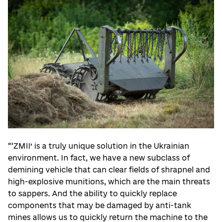
“‘ZMII’ is a truly unique solution in the Ukrainian
environment. In fact, we have a new subclass of
demining vehicle that can clear fields of shrapnel and
high-explosive munitions, which are the main threats
to sappers. And the ability to quickly replace
components that may be damaged by anti-tank
mines allows us to quickly return the machine to the