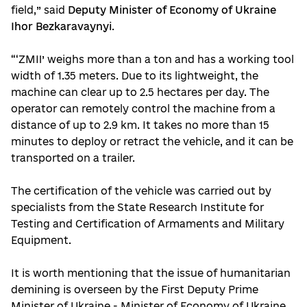
field,” said
Deputy Minister of Economy of Ukraine
Ihor Bezkaravaynyi
.
“‘ZMII’ weighs more than a ton and has a working tool
width of 1.35 meters. Due to its lightweight, the
machine can clear up to 2.5 hectares per day. The
operator can remotely control the machine from a
distance of up to 2.9 km. It takes no more than 15
minutes to deploy or retract the vehicle, and it can be
transported on a trailer.
The certification of the vehicle was carried out by
specialists from the State Research Institute for
Testing and Certification of Armaments and Military
Equipment.
It is worth mentioning that the issue of humanitarian
demining is overseen by the First Deputy Prime
Minister of Ukraine - Minister of Economy of Ukraine