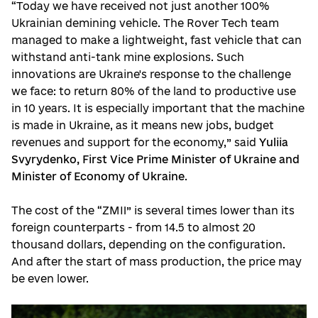
“Today we have received not just another 100%
Ukrainian demining vehicle. The Rover Tech team
managed to make a lightweight, fast vehicle that can
withstand anti-tank mine explosions. Such
innovations are Ukraine's response to the challenge
we face: to return 80% of the land to productive use
in 10 years. It is especially important that the machine
is made in Ukraine, as it means new jobs, budget
revenues and support for the economy,” said
Yuliia
Svyrydenko, First Vice Prime Minister of Ukraine and
Minister of Economy of Ukraine
.
The cost of the “ZMII” is several times lower than its
foreign counterparts - from 14.5 to almost 20
thousand dollars, depending on the configuration.
And after the start of mass production, the price may
be even lower.