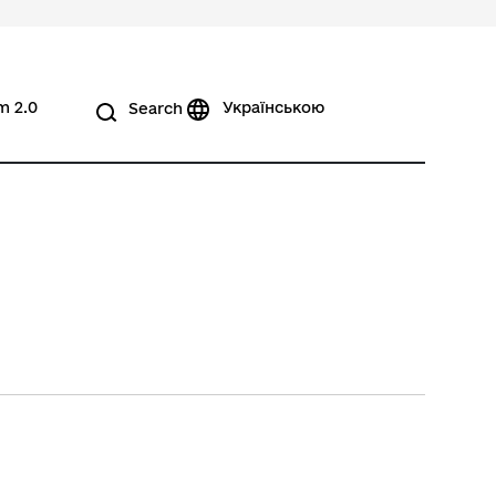
m 2.0
Українською
Search