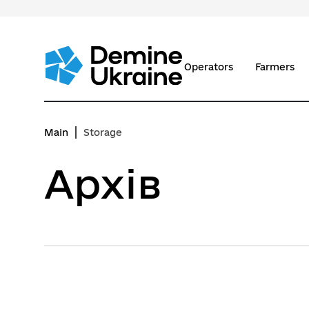
Перейти
до
основного
вмісту
Operators
Farmers
Main
Storage
Архів