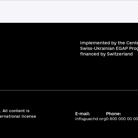
Implemented by the Cente
Swiss-Ukrainian EGAP Pro
financed by Switzerland
 All content is
E-mail:
Phone:
ernational license
info@uachd.org
0 800 000 00 00