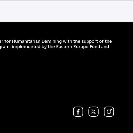
r for Humanitarian Demining with the support of the
gram, implemented by the Eastern Europe Fund and