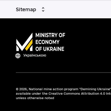
Sitemap
Українською
© 2026,
National mine action program "Demining Ukraine".
available under the Creative Commons Attribution 4.0 Int
unless otherwise noted