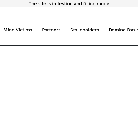
The site is in testing and filling mode
Mine Victims
Partners
Stakeholders
Demine Foru